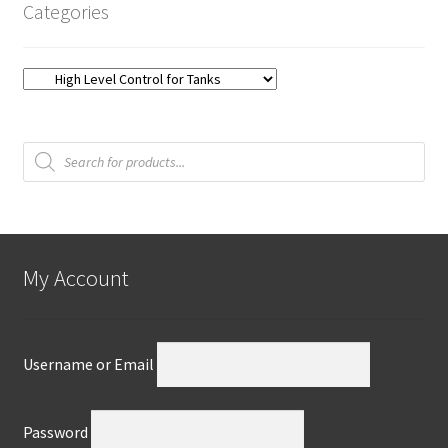
Categories
Products
search
My Account
Username or Email
Password