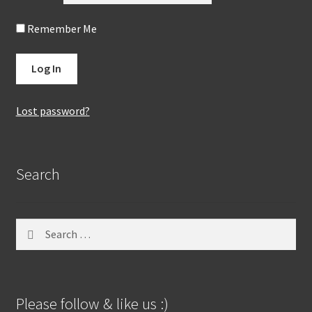
Remember Me
Lost password?
Search
Search
for:
Please follow & like us :)