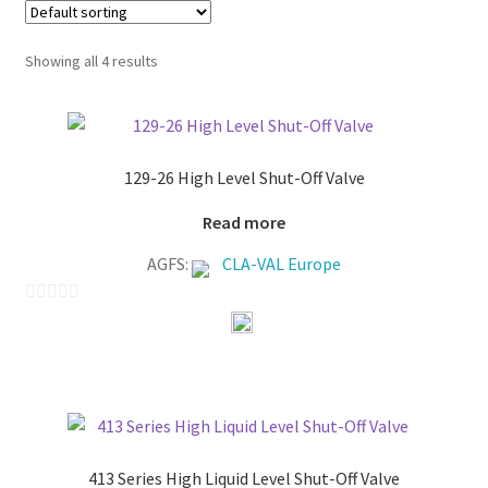
Showing all 4 results
129-26 High Level Shut-Off Valve
Read more
AGFS:
CLA-VAL Europe
0
o
u
t
o
f
413 Series High Liquid Level Shut-Off Valve
5