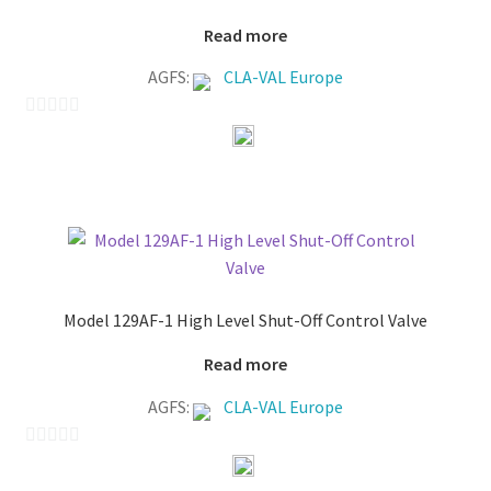
Read more
AGFS:
CLA-VAL Europe
0
o
u
t
o
f
5
Model 129AF-1 High Level Shut-Off Control Valve
Read more
AGFS:
CLA-VAL Europe
0
o