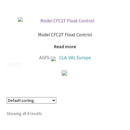
u
t
o
f
Model CFC2T Float Control
5
Read more
AGFS:
CLA-VAL Europe
0
o
u
t
o
f
Showing all 4 results
5