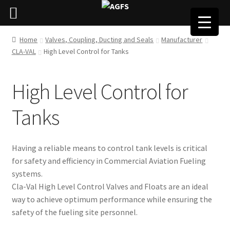
Home
Valves, Coupling, Ducting and Seals
Manufacturer
CLA-VAL
High Level Control for Tanks
High Level Control for
Tanks
Having a reliable means to control tank levels is critical
for safety and efficiency in Commercial Aviation Fueling
systems.
Cla-Val High Level Control Valves and Floats are an ideal
way to achieve optimum performance while ensuring the
safety of the fueling site personnel.