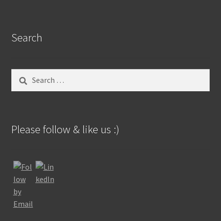
Search
Search
for:
Please follow & like us :)