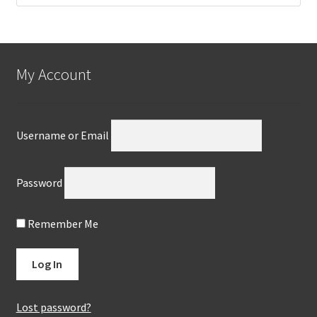
My Account
Username or Email
Password
Remember Me
Lost password?