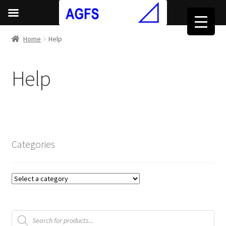
Home
Help
Help
Categories
Products
search