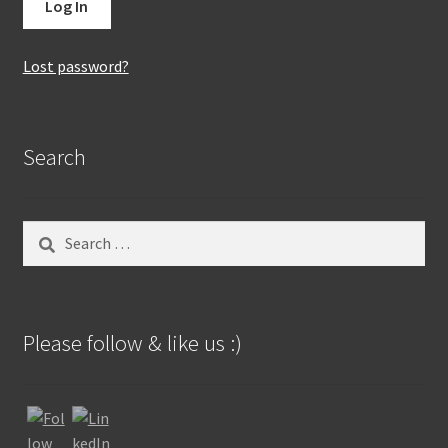
Lost password?
Search
Search
for:
Please follow & like us :)