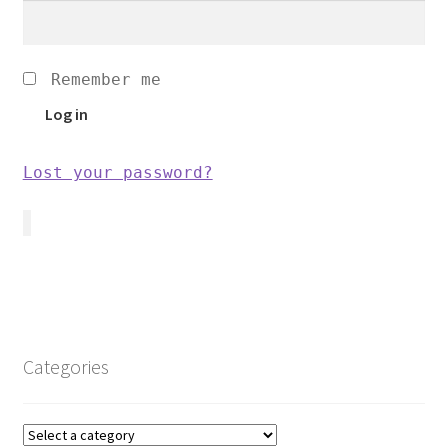
Remember me
Log in
Lost your password?
Categories