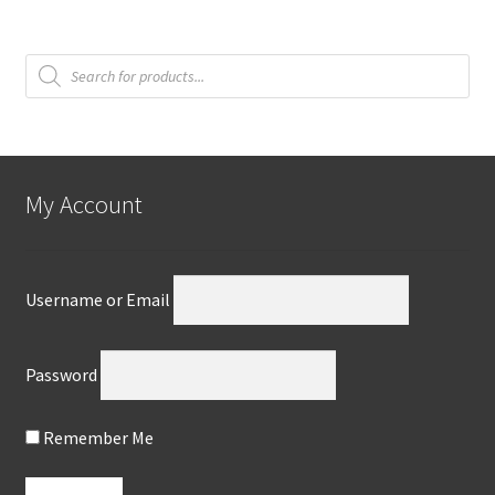
Products
search
My Account
Username or Email
Password
Remember Me