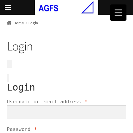
Home
Login
Login
Login
Required
Username or email address
*
Required
Password
*