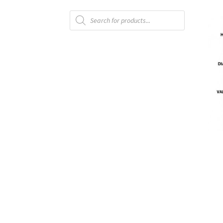
Products
Vendor Membership
Vendor Registration
search