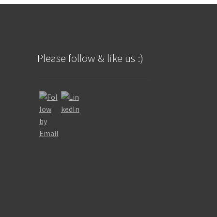
Please follow & like us :)