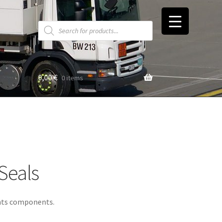
Products
search
0,00
€
0 items
t
Seals
ents components.