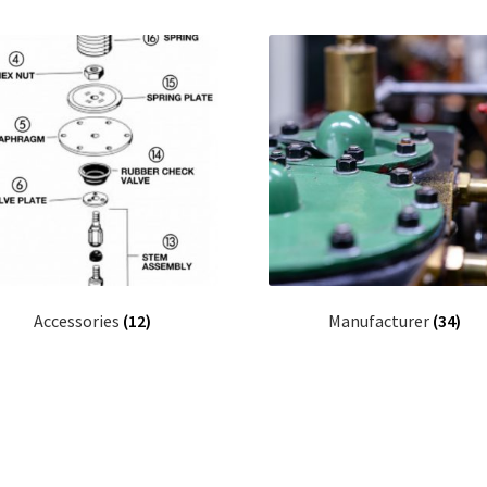
Accessories
(12)
Manufacturer
(34)