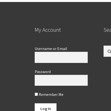
My Account
Se
Sear
Username or Email
for:
Password
Remember Me