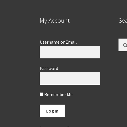
My Account
Se
Sear
Username or Email
for:
Password
Remember Me