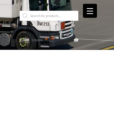
Products
search
0,00
€
0 items
t