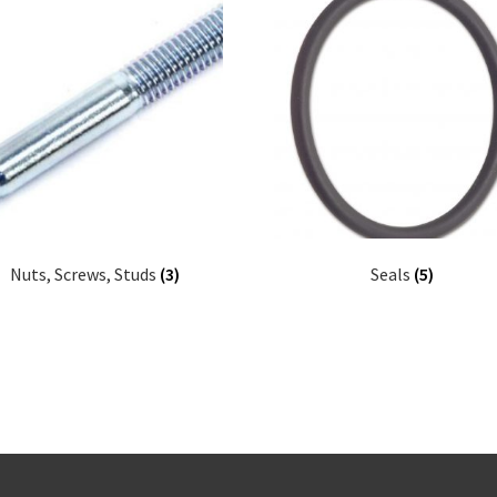
Nuts, Screws, Studs
(3)
Seals
(5)