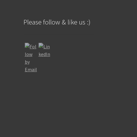
Please follow & like us :)