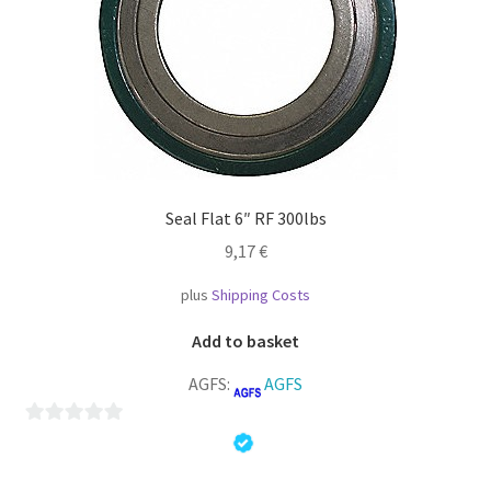
Seal Flat 6″ RF 300lbs
9,17
€
plus
Shipping Costs
Add to basket
AGFS:
AGFS
0
o