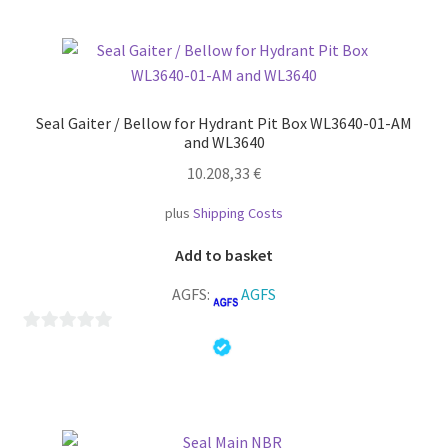
u
t
o
f
5
Seal Gaiter / Bellow for Hydrant Pit Box WL3640-01-AM
and WL3640
10.208,33
€
plus
Shipping Costs
Add to basket
AGFS:
AGFS
0
o
u
t
o