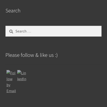
Search
Search
for:
Please follow & like us :)