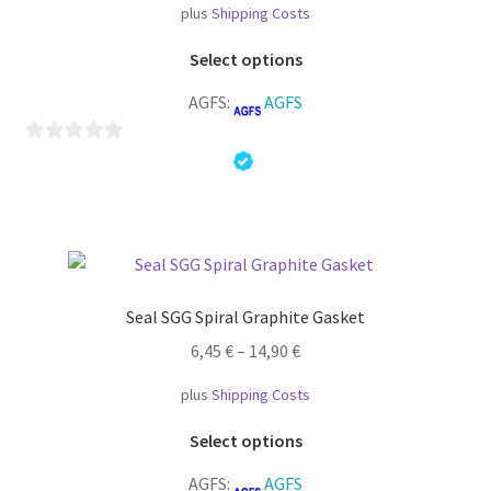
plus
Shipping Costs
This
Select options
product
AGFS:
AGFS
has
multiple
variants.
0
The
o
options
u
may
t
be
o
chosen
f
Seal SGG Spiral Graphite Gasket
on
5
the
6,45
€
–
14,90
€
product
plus
Shipping Costs
page
This
Select options
product
AGFS:
AGFS
has