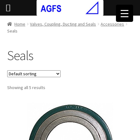
Home
Valves, Coupling, Ducting and Seals
Accessories
Seals
Seals
Showing all 5 results