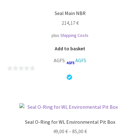
f
Seal Main NBR
5
214,17
€
plus
Shipping Costs
Add to basket
AGFS:
AGFS
0
o
u
t
o
f
Seal O-Ring for WL Environmental Pit Box
5
49,00
€
–
85,00
€