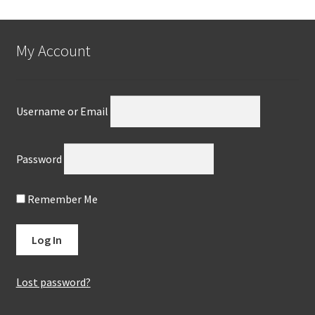
My Account
Username or Email
Password
Remember Me
Lost password?