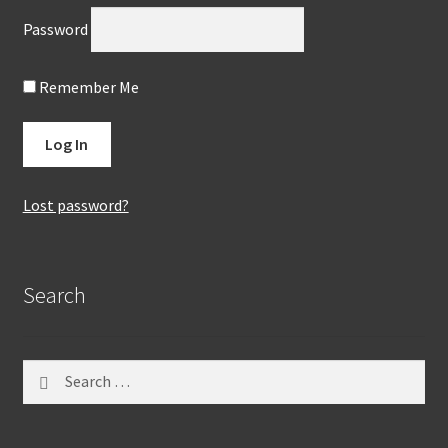
Password
Remember Me
Lost password?
Search
Search
for: