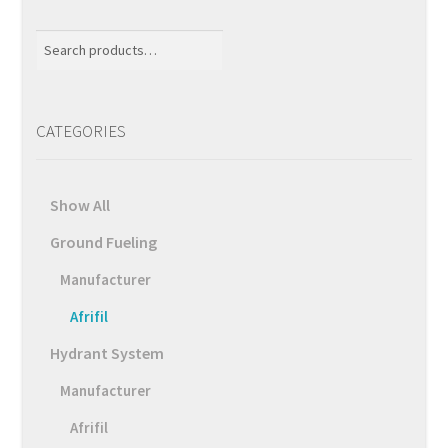
Search
for:
CATEGORIES
Show All
Ground Fueling
Manufacturer
Afrifil
Hydrant System
Manufacturer
Afrifil