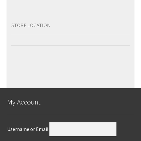
STORE LOCATION
My Account
Username or Email