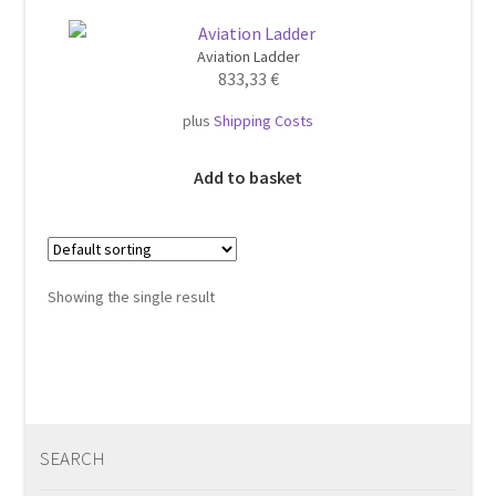
Aviation Ladder
833,33
€
plus
Shipping Costs
Add to basket
Showing the single result
SEARCH