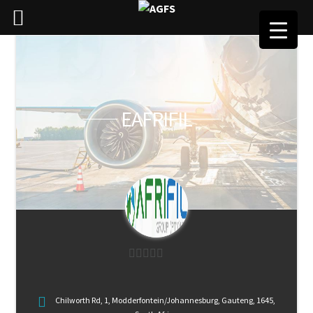
EAFRIFIL
0
o
Chilworth Rd, 1, Modderfontein/Johannesburg, Gauteng, 1645,
u