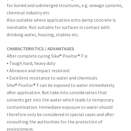
for buried and submerged structures, e.g. sewage systems,
chemical industry etc.
Also suitable where application onto damp concrete is
inevitable. Not suitable for surfaces in contact with
drinking water, housing, stables etc.
CHARACTERISTICS / ADVANTAGES
After complete curing Sika® Poxitar® F is:
▪ Tough hard, heavy duty
▪ Abrasion and impact resistant
▪ Excellent resistance to water and chemicals
Sika® Poxitar® F can be exposed to water immediately
after application. But take into consideration that
solvents get into the water which leads to temporary
contamination. Immediate exposure to water should
therefore only be considered in special cases and after
consulting the authorities for the protection of
environment.