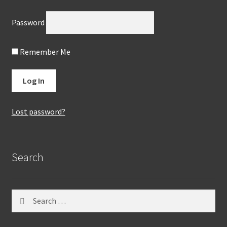
Password
Remember Me
Lost password?
Search
Search
for: