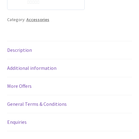
0
o
Category:
Accessories
u
t
o
f
Description
5
Additional information
More Offers
General Terms & Conditions
Enquiries