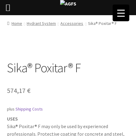
Home
Hydrant System
Accessories
Sika® Poxitar® F
Sika® Poxitar® F
574,17
€
plus
Shipping Costs
USES
Sika® Poxitar® F may only be used by experienced
professionals. Protective coating for concrete and steel,