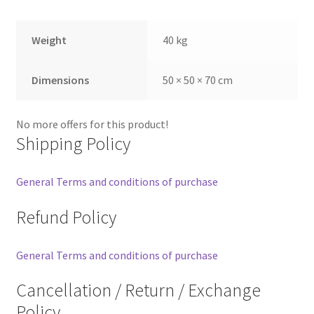
Weight
40 kg
Dimensions
50 × 50 × 70 cm
No more offers for this product!
Shipping Policy
General Terms and conditions of purchase
Refund Policy
General Terms and conditions of purchase
Cancellation / Return / Exchange
Policy