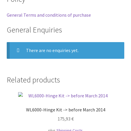
General Terms and conditions of purchase
General Enquiries
There are no enquiries yet.
Related products
WL6000-Hinge Kit -> before March 2014
175,93
€
plus
Shipping Costs