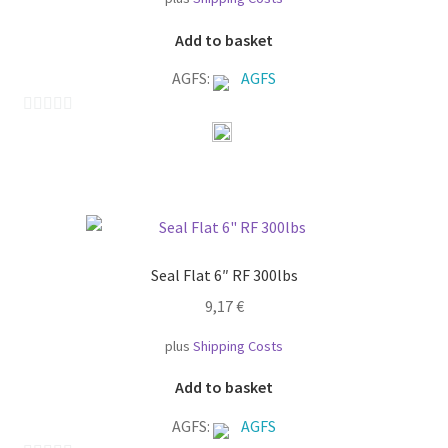
Add to basket
AGFS:
AGFS
0
o
u
t
o
f
Seal Flat 6″ RF 300lbs
5
9,17
€
plus
Shipping Costs
Add to basket
AGFS:
AGFS