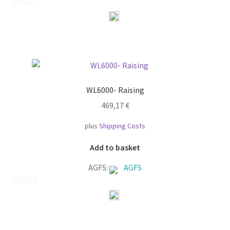
0
o
u
t
o
f
WL6000- Raising
5
469,17
€
plus
Shipping Costs
Add to basket
AGFS:
AGFS
0
o
u