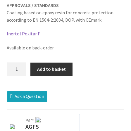
APPROVALS / STANDARDS
Coating based on epoxy resin for concrete protection
according to EN 1504-2:2004, DOP, with CEmark
Inertol Poxitar F
Available on back-order
Sika®
Add to basket
Poxitar®
F
quantity
Ask a Question
agfs
AGFS