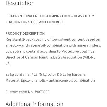
Description
EPOXY-ANTHRACENE OIL-COMBINATION –
HEAVY DUTY
COATING FOR STEEL AND CONCRETE
PRODUCT DESCRIPTION
Resistant 2-pack coating of low solvent content based on
an epoxy-anthracene oil-combination with mineral fillers.
Low solvent content according to Protective Coatings
Directive of German Paint Industry Association (VdL-RL
04).
35 kg container / 29.75 kg color & 5.25 kg hardener
Material: Epoxy phenolic – anthracene oil combination
Custom tariff No: 39073000
Additional information