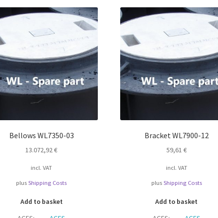
Bellows WL7350-03
Bracket WL7900-12
13.072,92
€
59,61
€
incl. VAT
incl. VAT
plus
Shipping Costs
plus
Shipping Costs
Add to basket
Add to basket
AGFS:
AGFS
AGFS:
AGFS