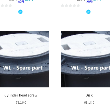
0
o
u
t
o
f
5
Cylinder head screw
Disk
72,16
€
61,18
€