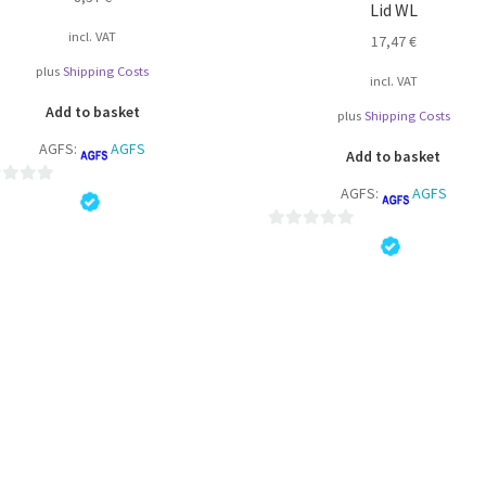
Lid WL
product
page
incl. VAT
17,47
€
plus
Shipping Costs
incl. VAT
Add to basket
plus
Shipping Costs
AGFS:
AGFS
Add to basket
AGFS:
AGFS
0
o
u
t
o
f
5