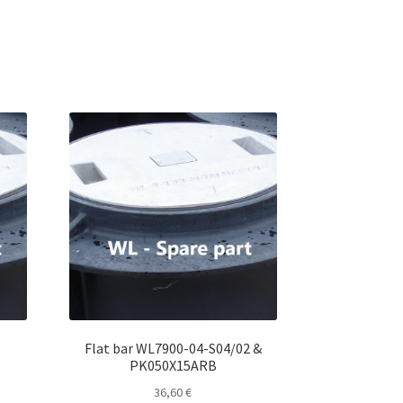
u
t
o
f
5
Flat bar WL7900-04-S04/02 &
PK050X15ARB
36,60
€