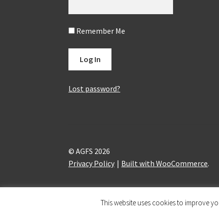
Remember Me
Lost password?
© AGFS 2026
Privacy Policy
Built with WooCommerce
.
This website uses cookies to improve you