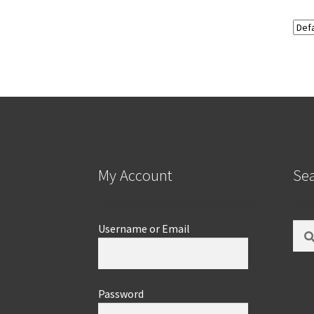
My Account
Se
Sear
Username or Email
for:
Password