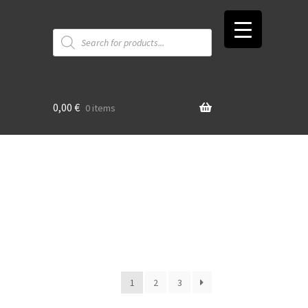
Products
search
0,00
€
0 items
t
1
2
3