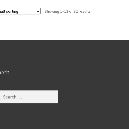
Showing 1–12 of 32 results
arch
ch