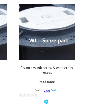
Countersunk screw & with cross
recess
Read more
AGFS:
AGFS
0
o