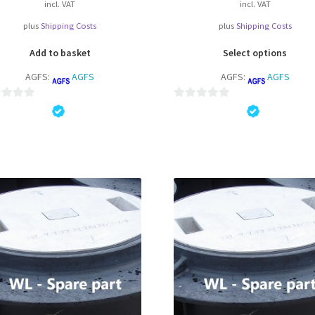
incl. VAT
incl. VAT
plus
Shipping Costs
plus
Shipping Costs
Thi
Add to basket
Select options
pro
AGFS:
AGFS
AGFS:
AGFS
ha
mul
var
0
Th
o
opt
u
ma
t
be
o
ch
f
on
5
the
pro
pa