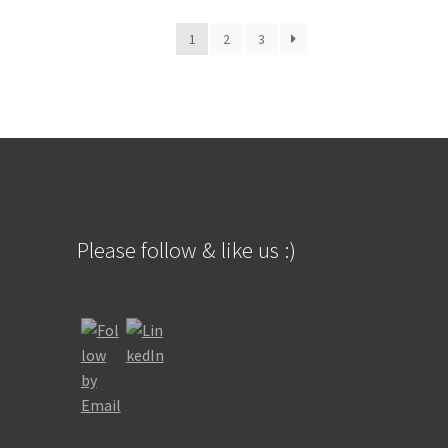
t
o
1
2
3
f
5
Please follow & like us :)