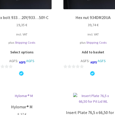
x bolt 933…20Y/933…50Y-C
Hex nut 934DM20UA
19,35
€
39,74
€
incl. VAT
incl. VAT
plus
Shipping Costs
plus
Shipping Costs
This
Select options
Add to basket
product
AGFS:
AGFS
AGFS:
AGFS
has
multiple
variants.
0
The
o
options
u
may
t
be
o
chosen
f
on
5
Hylomar® M
the
Insert Plate 76,5 x 66,50 for
8,37
€