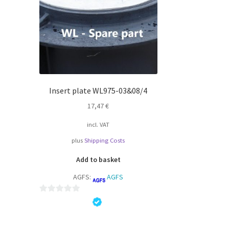
Insert plate WL975-03&08/4
17,47
€
incl. VAT
plus
Shipping Costs
Add to basket
AGFS:
AGFS
0
o
u