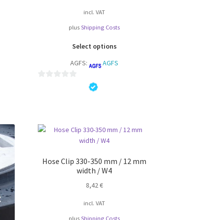
incl. VAT
plus
Shipping Costs
s
This
duct
Select options
product
s
AGFS:
AGFS
has
tiple
multiple
iants.
variants.
0
e
The
o
ions
options
u
y
may
t
be
o
osen
chosen
f
on
5
the
Hose Clip 330-350 mm / 12 mm
duct
width / W4
product
ge
page
8,42
€
incl. VAT
plus
Shipping Costs