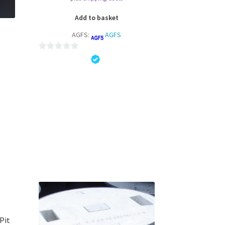
Add to basket
AGFS:
AGFS
0
o
u
t
o
f
5
 Pit