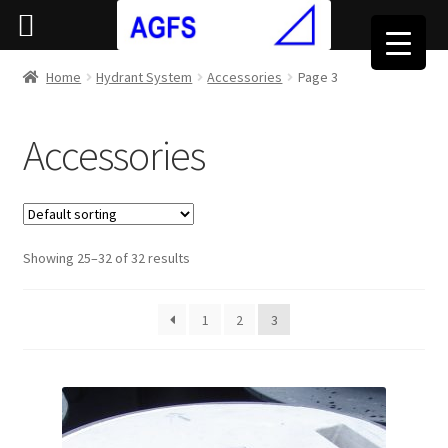
Home
Hydrant System
Accessories
Page 3
Accessories
Showing 25–32 of 32 results
1
2
3