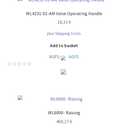
f
WL4231-01-AM Valve Operating Handle
5
18,33
€
plus
Shipping Costs
Add to basket
AGFS:
AGFS
0
o
u
t
o
f
WL6000- Raising
5
469,17
€