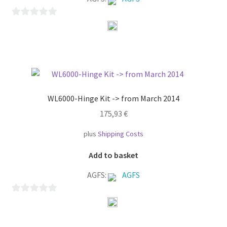
0
o
u
t
o
f
WL6000-Hinge Kit -> from March 2014
5
175,93
€
plus
Shipping Costs
Add to basket
AGFS:
AGFS
0
o
u