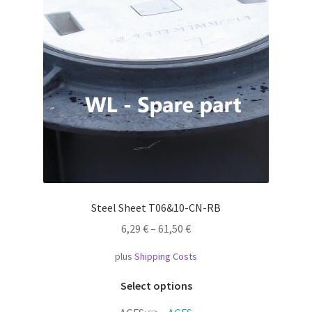
Steel Sheet T06&10-CN-RB
6,29
€
–
61,50
€
plus
Shipping Costs
This
Select options
product