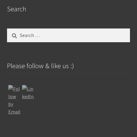
Search
Search
for:
Please follow & like us :)