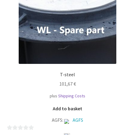
T-steel
101,67
€
plus
Shipping Costs
Add to basket
AGFS:
AGFS
0