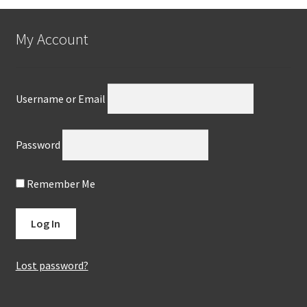
My Account
Username or Email
Password
Remember Me
Lost password?