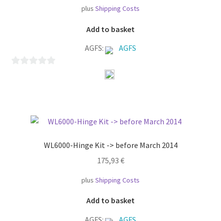
plus
Shipping Costs
Add to basket
AGFS:
AGFS
0
o
u
t
o
f
WL6000-Hinge Kit -> before March 2014
5
175,93
€
plus
Shipping Costs
Add to basket
AGFS:
AGFS