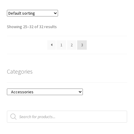
t
o
f
Showing 25–32 of 32 results
5
1
2
3
Categories
Products
search