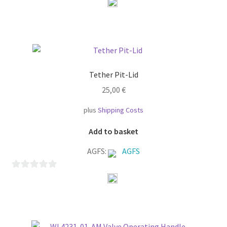
o
u
t
o
f
Tether Pit-Lid
5
25,00
€
plus
Shipping Costs
Add to basket
AGFS:
AGFS
0
o
u
t
o