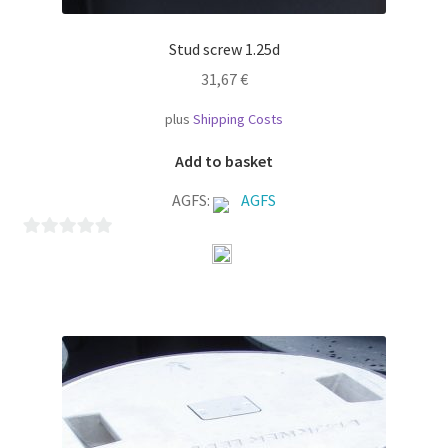
Stud screw 1.25d
31,67
€
plus
Shipping Costs
Add to basket
AGFS:
AGFS
0
o
u
t
o
f
5