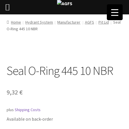
Home
Hydrant System
Manufacturer
AGFS
Pit Lid
Seal
O-Ring 445 10 NBR
Seal O-Ring 445 10 NBR
9,32
€
plus
Shipping Costs
Available on back-order