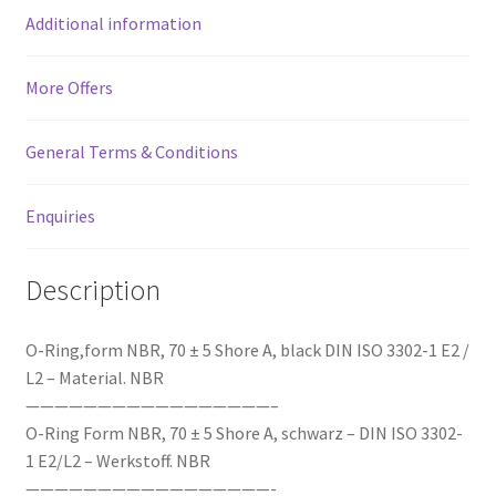
Additional information
More Offers
General Terms & Conditions
Enquiries
Description
O-Ring,form NBR, 70 ± 5 Shore A, black DIN ISO 3302-1 E2 /
L2 – Material. NBR
—————————————————–
O-Ring Form NBR, 70 ± 5 Shore A, schwarz – DIN ISO 3302-
1 E2/L2 – Werkstoff. NBR
—————————————————-