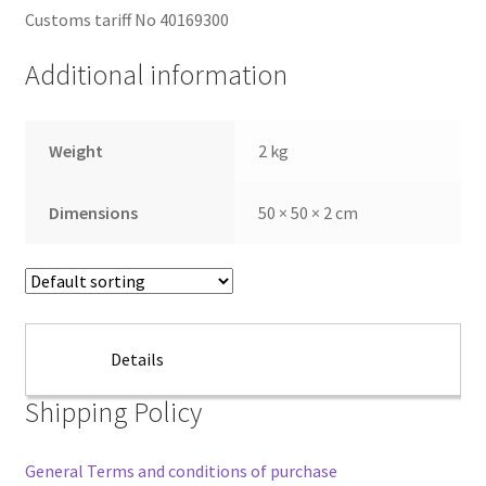
Customs tariff No 40169300
Additional information
Weight
2 kg
Dimensions
50 × 50 × 2 cm
Details
Shipping Policy
General Terms and conditions of purchase