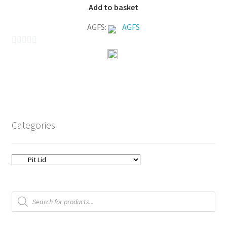
Add to basket
AGFS:
AGFS
0
o
u
t
o
f
Categories
5
Products
search