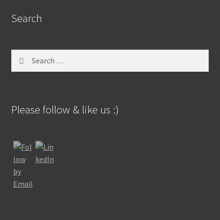
Search
Search
for:
Please follow & like us :)