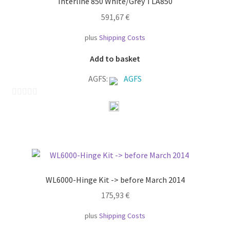
Interline 850 White/Grey TLA850
5
591,67
€
plus
Shipping Costs
Add to basket
AGFS:
AGFS
0
o
u
t
o
f
WL6000-Hinge Kit -> before March 2014
5
175,93
€
plus
Shipping Costs