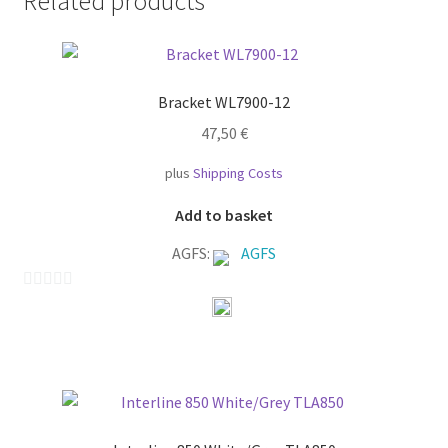
Related products
Bracket WL7900-12
47,50
€
plus
Shipping Costs
Add to basket
AGFS:
AGFS
0
o
u
t
o
f