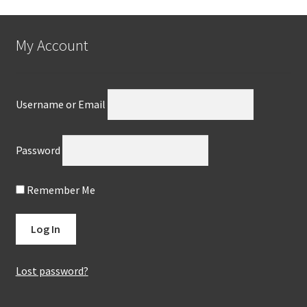
My Account
Username or Email
Password
Remember Me
Lost password?