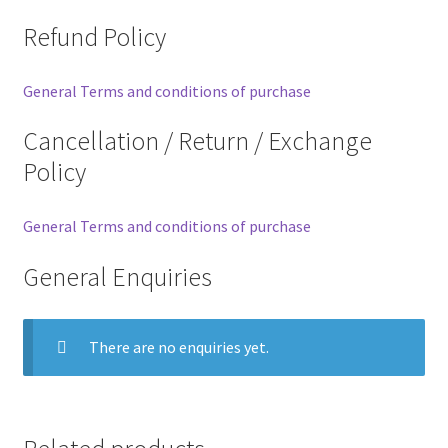
Refund Policy
General Terms and conditions of purchase
Cancellation / Return / Exchange
Policy
General Terms and conditions of purchase
General Enquiries
There are no enquiries yet.