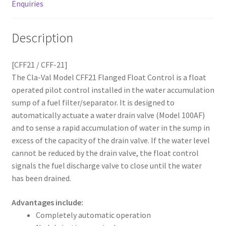
Enquiries
Description
[CFF21 / CFF-21]
The Cla-Val Model CFF21 Flanged Float Control is a float
operated pilot control installed in the water accumulation
sump of a fuel filter/separator. It is designed to
automatically actuate a water drain valve (Model 100AF)
and to sense a rapid accumulation of water in the sump in
excess of the capacity of the drain valve. If the water level
cannot be reduced by the drain valve, the float control
signals the fuel discharge valve to close until the water
has been drained.
Advantages include:
Completely automatic operation