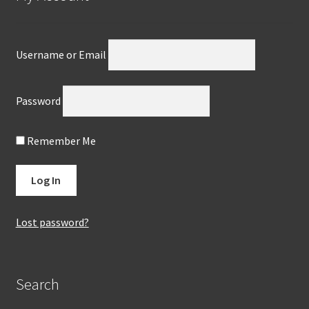
Username or Email
Password
Remember Me
Lost password?
Search