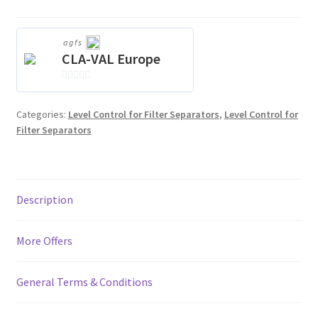
agfs
CLA-VAL Europe
0
o
Categories:
Level Control for Filter Separators
,
Level Control for
u
Filter Separators
t
o
f
5
Description
More Offers
General Terms & Conditions