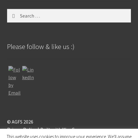
Search
for:
Please follow & like us :)
© AGFS 2026
Privacy Policy
Built with WooCommerce
.
This website uses cookies to improve your experience. We'll assume