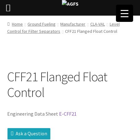
Home
Ground Fueling
Manufacturer
CLA-VAL
Level
Control for Filter Separators
CFF21 Flanged Float Control
CFF21 Flanged Float
Control
Engineering Data Sheet
E-CFF21
Ask a Question