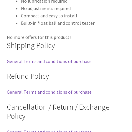
No lubrication required
No adjustments required
Compact and easy to install
Built-in float ball and control tester
No more offers for this product!
Shipping Policy
General Terms and conditions of purchase
Refund Policy
General Terms and conditions of purchase
Cancellation / Return / Exchange
Policy
General Terms and conditions of purchase