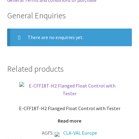
General Enquiries
There are no enquiries yet.
Related products
E-CFF18T-H2 Flanged Float Control with Tester
Read more
AGFS:
CLA-VAL Europe