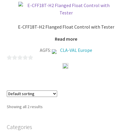
o
f
5
E-CFF18T-H2 Flanged Float Control with Tester
Read more
AGFS:
CLA-VAL Europe
0
o
u
t
o
f
Showing all 2 results
5
Categories