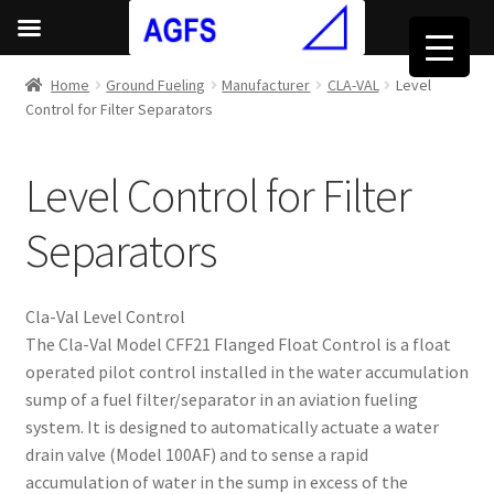
Home
Ground Fueling
Manufacturer
CLA-VAL
Level
Control for Filter Separators
Level Control for Filter
Separators
Cla-Val Level Control
The Cla-Val Model CFF21 Flanged Float Control is a float
operated pilot control installed in the water accumulation
sump of a fuel filter/separator in an aviation fueling
system. It is designed to automatically actuate a water
drain valve (Model 100AF) and to sense a rapid
accumulation of water in the sump in excess of the