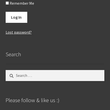
Remember Me
Lost password?
Search
Search
for:
Please follow & like us :)