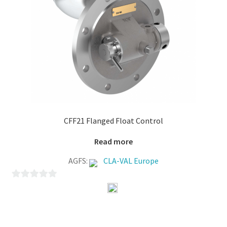
CFF21 Flanged Float Control
Read more
AGFS:
CLA-VAL Europe
0
o
u
t