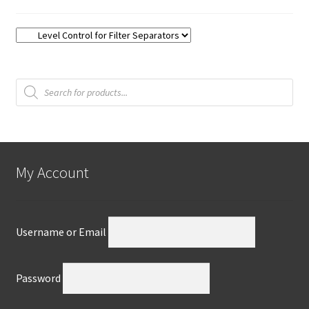
Products
search
My Account
Username or Email
Password