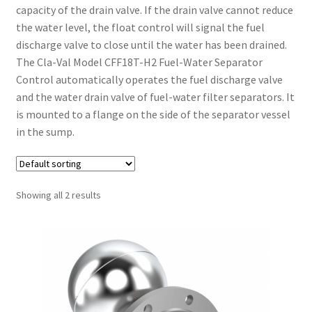
capacity of the drain valve. If the drain valve cannot reduce
the water level, the float control will signal the fuel
discharge valve to close until the water has been drained.
The Cla-Val Model CFF18T-H2 Fuel-Water Separator
Control automatically operates the fuel discharge valve
and the water drain valve of fuel-water filter separators. It
is mounted to a flange on the side of the separator vessel
in the sump.
Showing all 2 results