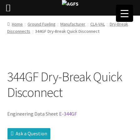
Home
Ground Fueling
Manufacturer
CLA-VAL
Dry-Break
Disconnects
344GF Dry-Break Quick Disconnect
344GF Dry-Break Quick
Disconnect
Engineering Data Sheet
E-344GF
Ask a Question