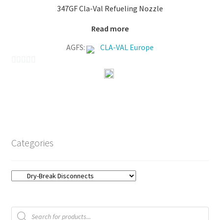
347GF Cla-Val Refueling Nozzle
5
Read more
AGFS:
CLA-VAL Europe
0
o
u
t
o
f
Categories
5
Products
search