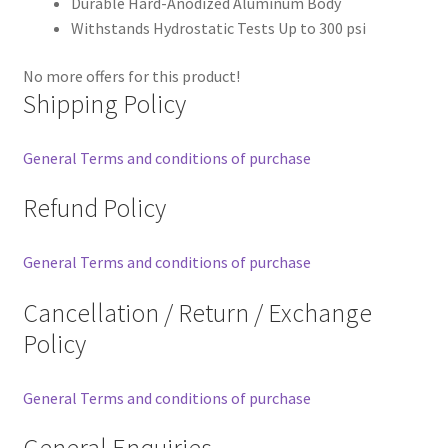
Durable Hard-Anodized Aluminum Body
Withstands Hydrostatic Tests Up to 300 psi
No more offers for this product!
Shipping Policy
General Terms and conditions of purchase
Refund Policy
General Terms and conditions of purchase
Cancellation / Return / Exchange
Policy
General Terms and conditions of purchase