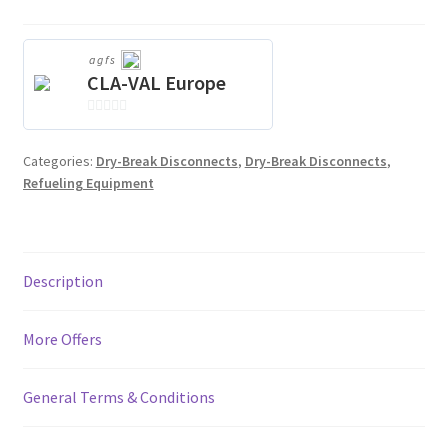
agfs
CLA-VAL Europe
0
o
Categories:
Dry-Break Disconnects
,
Dry-Break Disconnects
,
u
Refueling Equipment
t
o
f
5
Description
More Offers
General Terms & Conditions