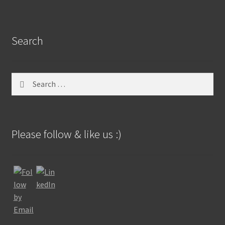
Search
Search
for:
Please follow & like us :)