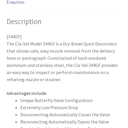
Enquiries
Description
[344GF]
The Cla-Val Model 344GF is a Dry-Break Quick Disconnect
that allows safe, easy nozzle removal from the delivery
hose or pantograph. Constructed of hard-anodized
aluminum and stainless steel, the Cla-Val 344GF provides
an easy way to inspect or perform maintenance on a
refueling nozzle or strainer.
Advantages include:
Unique Butterfly Valve Configuration
Extremely Low Pressure Drop
Disconnecting Automatically Closes the Valve
Reconnecting Automatically Opens the Valve