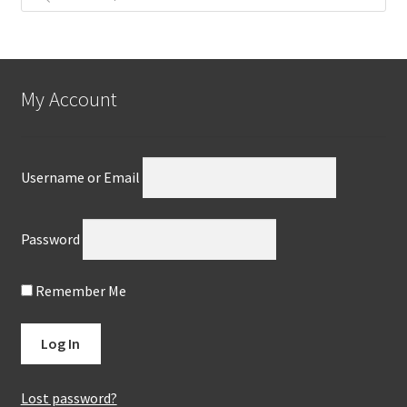
My Account
Username or Email
Password
Remember Me
Lost password?