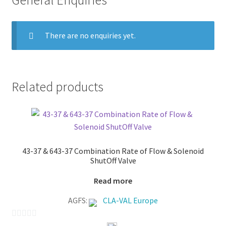
General Enquiries
There are no enquiries yet.
Related products
43-37 & 643-37 Combination Rate of Flow & Solenoid
ShutOff Valve
Read more
AGFS:
CLA-VAL Europe
0