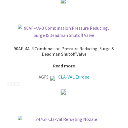
o
u
t
o
f
5
90AF-4A-3 Combination Pressure Reducing, Surge &
Deadman Shutoff Valve
Read more
AGFS:
CLA-VAL Europe
0
o
u
t
o
f