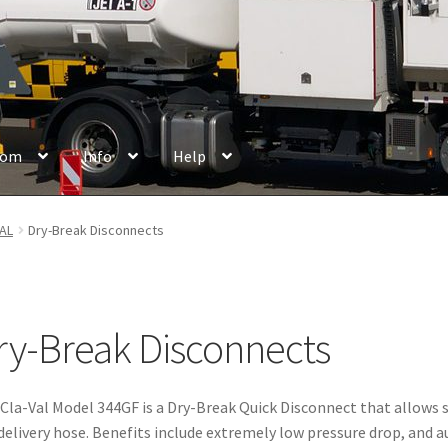
oom
Info
Help
chures
Cancellation Policy
Cash Box
Certificates
Company
Contac
AL
Dry-Break Disconnects
ew
Disclaimer
Events
Frequently Asked Questions
Getting started
Login
Logout
Maintenance
Manufacturer & Partner
Members
ry-Break Disconnects
Payment Methods
Privacy Policy
Reference
Register
Cla-Val Model 344GF is a Dry-Break Quick Disconnect that allows s
delivery hose. Benefits include extremely low pressure drop, and 
ipping Methods
Store Manager
Terms & Conditions
User