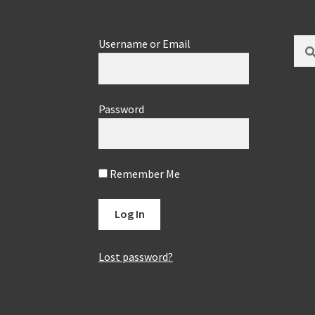
Sear
Username or Email
for:
Password
Remember Me
Lost password?