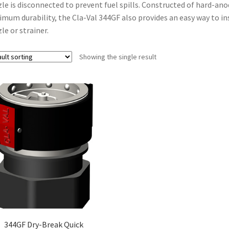
le is disconnected to prevent fuel spills. Constructed of hard-an
mum durability, the Cla-Val 344GF also provides an easy way to i
le or strainer.
Showing the single result
344GF Dry-Break Quick