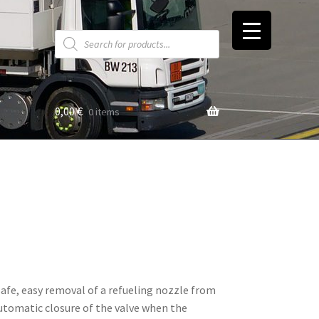
Products
search
0,00
€
0 items
t
afe, easy removal of a refueling nozzle from
automatic closure of the valve when the