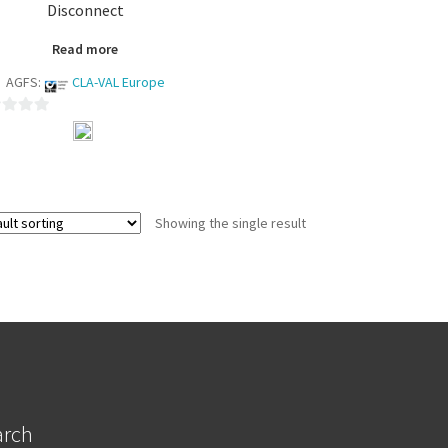
Disconnect
Read more
AGFS:
CLA-VAL Europe
Showing the single result
arch