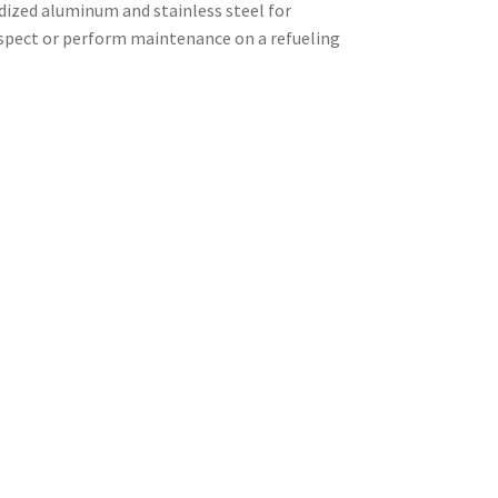
odized aluminum and stainless steel for
nspect or perform maintenance on a refueling