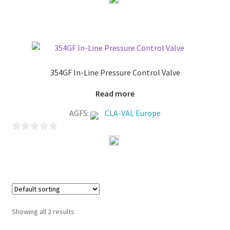
o
u
t
o
f
354GF In-Line Pressure Control Valve
5
Read more
AGFS:
CLA-VAL Europe
0
o
u
t
o
f
Showing all 2 results
5