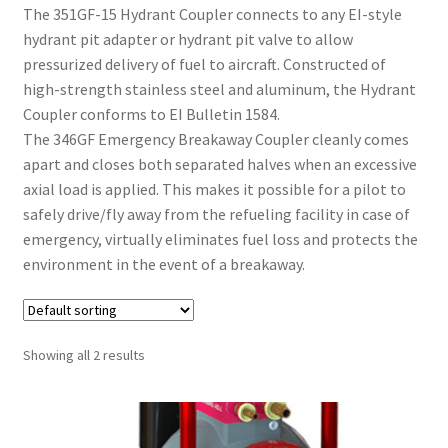
The 351GF-15 Hydrant Coupler connects to any EI-style
hydrant pit adapter or hydrant pit valve to allow
pressurized delivery of fuel to aircraft. Constructed of
high-strength stainless steel and aluminum, the Hydrant
Coupler conforms to EI Bulletin 1584.
The 346GF Emergency Breakaway Coupler cleanly comes
apart and closes both separated halves when an excessive
axial load is applied. This makes it possible for a pilot to
safely drive/fly away from the refueling facility in case of
emergency, virtually eliminates fuel loss and protects the
environment in the event of a breakaway.
Showing all 2 results