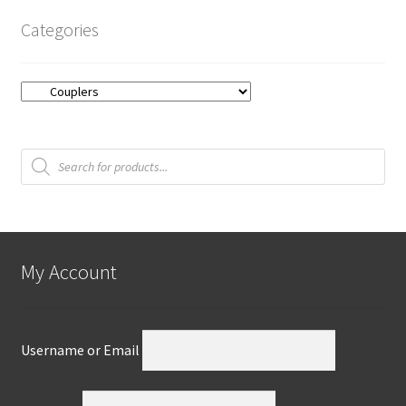
Categories
Products
search
My Account
Username or Email