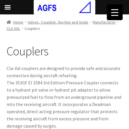
Home
Valves, Coupling, Ducting and Seals
Manufacturer
CLA-VAL
Couplers
Couplers
Cla-Val couplers are designed to provide safe and accurate
connection during aircraft refueling.
The 353GF EI 1584 3rd Edition Pressure Coupler connects
to a hydrant pit valve or hydrant pit adapter to allow
pressurized fuel to flow from an underground pipeline and
into the receiving aircraft. It incorporates a Deadman
operated, direct acting pressure regulator that protects
the receiving aircraft from excess pressure and from
damage caused by surges.