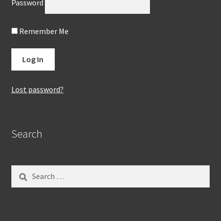
Password
Remember Me
Lost password?
Search
Search
for: