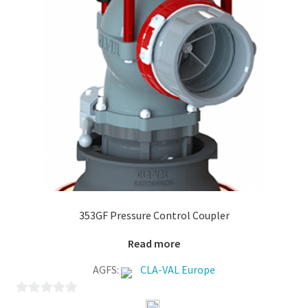
353GF Pressure Control Coupler
Read more
AGFS:
CLA-VAL Europe
0