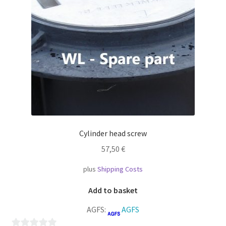
Cylinder head screw
57,50
€
plus
Shipping Costs
Add to basket
AGFS:
AGFS