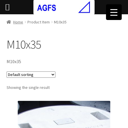
Home
Product Item
M10x35
M10x35
M10x35
Showing the single result