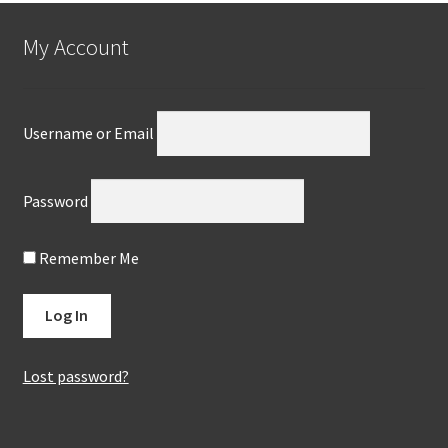
My Account
Username or Email
Password
Remember Me
Lost password?