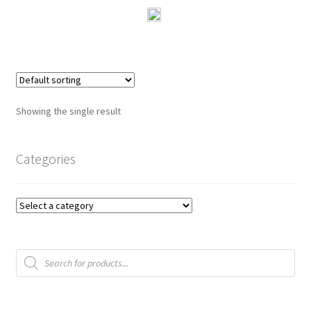
0
o
u
t
o
f
Showing the single result
5
Categories
Products
search