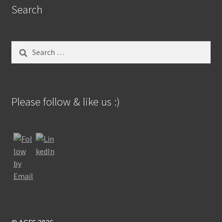
Search
Search
for:
Please follow & like us :)