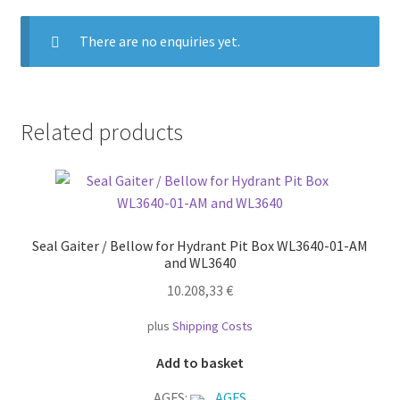
There are no enquiries yet.
Related products
Seal Gaiter / Bellow for Hydrant Pit Box WL3640-01-AM
and WL3640
10.208,33
€
plus
Shipping Costs
Add to basket
AGFS:
AGFS