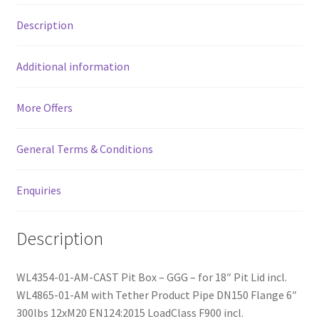
f
Description
5
Additional information
More Offers
General Terms & Conditions
Enquiries
Description
WL4354-01-AM-CAST Pit Box – GGG – for 18″ Pit Lid incl.
WL4865-01-AM with Tether Product Pipe DN150 Flange 6″
300lbs 12xM20 EN124:2015 LoadClass F900 incl.