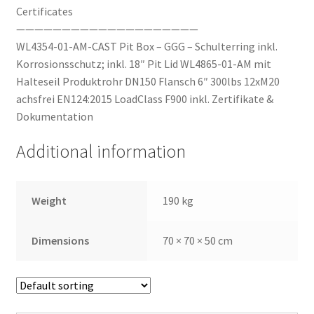
Certificates
————————————————————
WL4354-01-AM-CAST Pit Box – GGG – Schulterring inkl.
Korrosionsschutz; inkl. 18″ Pit Lid WL4865-01-AM mit
Halteseil Produktrohr DN150 Flansch 6″ 300lbs 12xM20
achsfrei EN124:2015 LoadClass F900 inkl. Zertifikate &
Dokumentation
Additional information
Weight
190 kg
Dimensions
70 × 70 × 50 cm