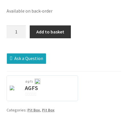
Available on back-order
WL4354-
Add to basket
01-
AM-
CAST
quantity
Ask a Question
agfs
AGFS
0
o
Categories:
Pit Box
,
Pit Box
u
t
o