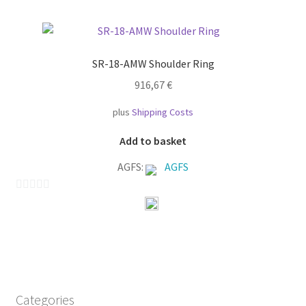
t
o
f
SR-18-AMW Shoulder Ring
5
916,67
€
plus
Shipping Costs
Add to basket
AGFS:
AGFS
0
o
u
t
o
f
Categories
5