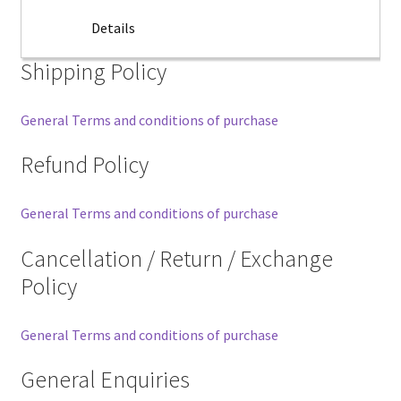
Details
Shipping Policy
General Terms and conditions of purchase
Refund Policy
General Terms and conditions of purchase
Cancellation / Return / Exchange
Policy
General Terms and conditions of purchase
General Enquiries