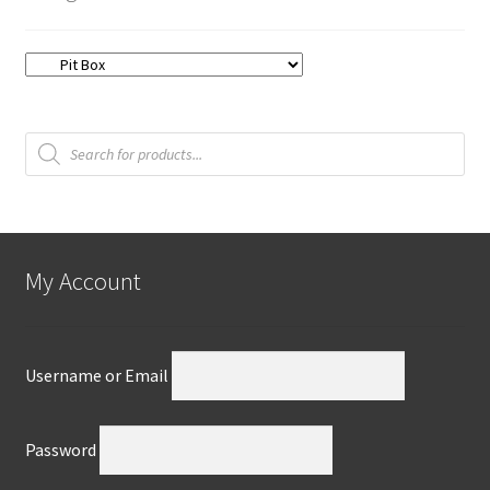
Products
search
My Account
Username or Email
Password