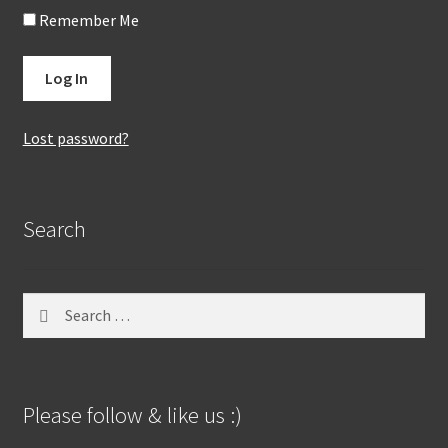
Remember Me
Lost password?
Search
Search
for:
Please follow & like us :)