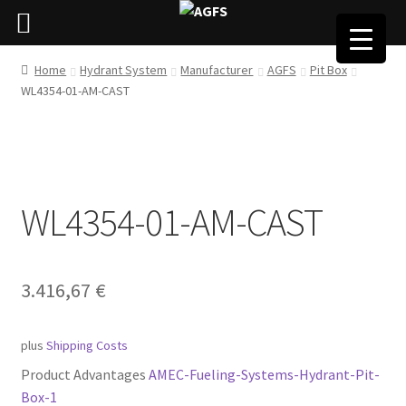
Home
Hydrant System
Manufacturer
AGFS
Pit Box
WL4354-01-AM-CAST
WL4354-01-AM-CAST
3.416,67
€
plus
Shipping Costs
Product Advantages
AMEC-Fueling-Systems-Hydrant-Pit-
Box-1