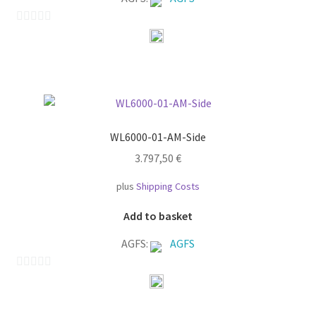
0
o
u
t
o
f
WL6000-01-AM-Side
5
3.797,50
€
plus
Shipping Costs
Add to basket
AGFS:
AGFS
0
o
u