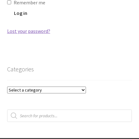
Remember me
Log in
Lost your password?
Categories
Products
search