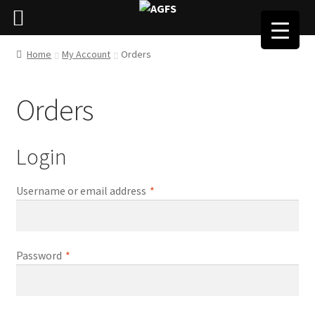
Home
My Account
Orders
Orders
Login
Required
Username or email address
*
Required
Password
*