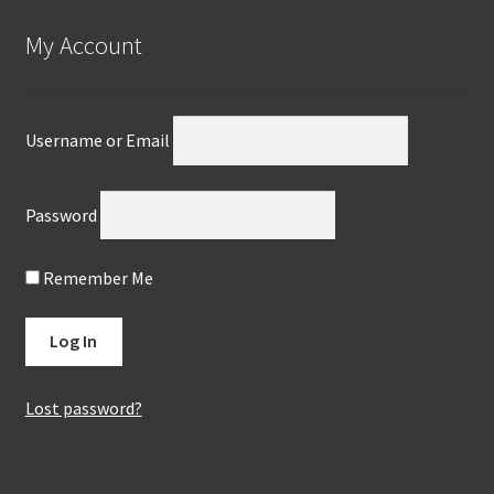
My Account
Username or Email
Password
Remember Me
Lost password?