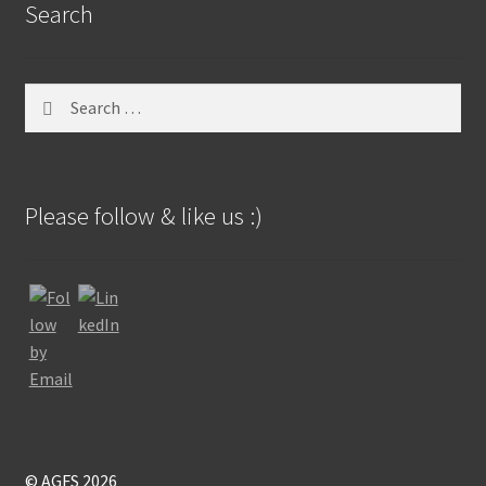
Search
Search
for:
Please follow & like us :)
© AGFS 2026