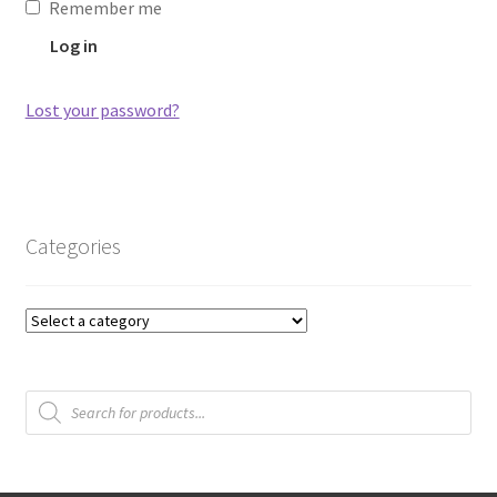
Remember me
Log in
Lost your password?
Categories
Products
search