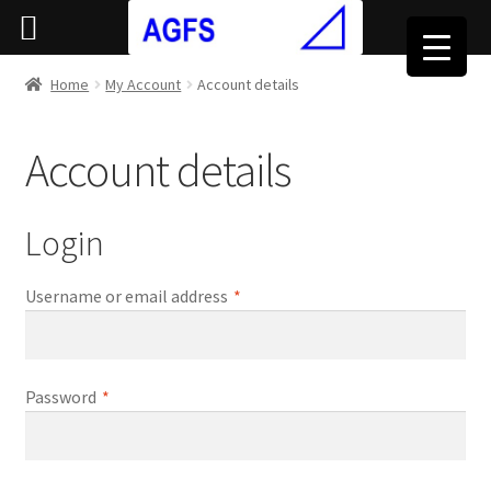
Home
My Account
Account details
Account details
Login
Required
Username or email address
*
Required
Password
*