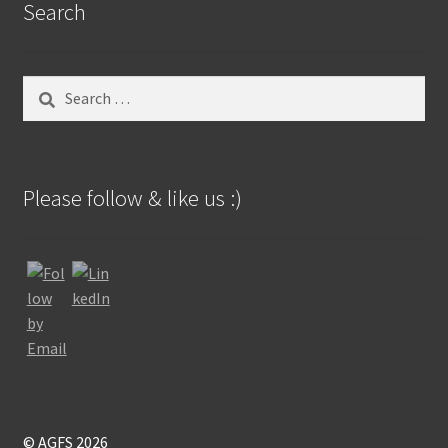
Search
Search
for:
Please follow & like us :)
© AGFS 2026