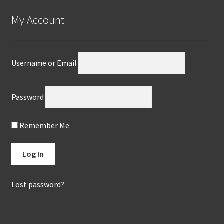
My Account
Username or Email
Password
Remember Me
Lost password?