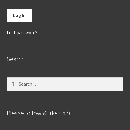
Lost password?
Search
Search
for:
Please follow & like us :)