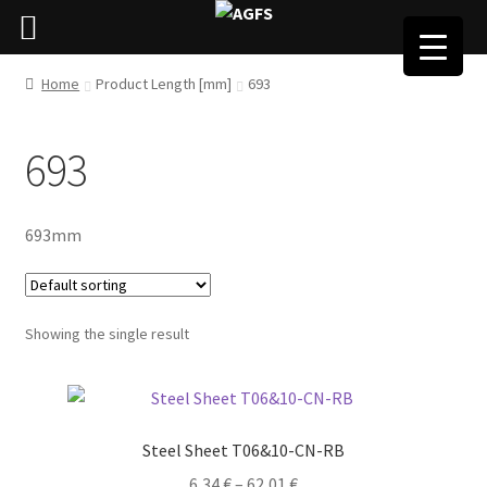
Home
Product Length [mm]
693
693
693mm
Showing the single result
Steel Sheet T06&10-CN-RB
6,34
€
–
62,01
€