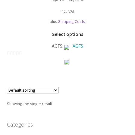
incl. VAT
plus
Shipping Costs
This
Select options
product
AGFS:
AGFS
has
multiple
variants.
0
The
o
options
u
may
t
be
o
chosen
f
Showing the single result
on
5
the
product
Categories
page