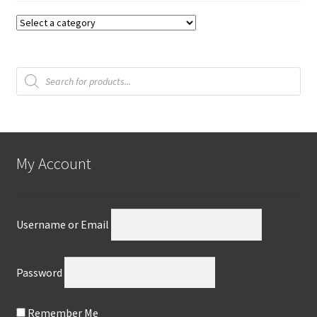
Products
search
My Account
Username or Email
Password
Remember Me